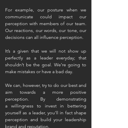
For example, our posture when we 
communicate could impact our 
perception with members of our team. 
Our reactions, our words, our tone, our 
decisions can all influence perception.
It’s a given that we will not show up 
perfectly as a leader everyday; that 
shouldn’t be the goal. We’re going to 
make mistakes or have a bad day. 
We can, however, try to do our best and 
aim towards a more positive 
perception. By demonstrating 
a willingness to invest in bettering 
yourself as a leader, you'll in fact shape 
perception and build your leadership 
brand and reputation. 