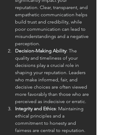
significantly impact your 
reputation. Clear, transparent, and 
empathetic communication helps 
build trust and credibility, while 
poor communication can lead to 
misunderstandings and a negative 
perception.
Decision-Making Ability
: The 
quality and timeliness of your 
decisions play a crucial role in 
shaping your reputation. Leaders 
who make informed, fair, and 
decisive choices are often viewed 
more favorably than those who are 
perceived as indecisive or erratic.
Integrity and Ethics
: Maintaining 
ethical principles and a 
commitment to honesty and 
fairness are central to reputation. 