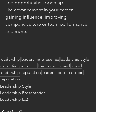
and opportunities open up 
like advancement in your career, 
gaining influence, improving 
company culture or team performance, 
and more. 
leadership
leadership presence
leadership style
executive presence
leadership brand
brand
leadership reputation
leadership perception
reputation
Leadership Style
Leadership Presentation
Leadership EQ