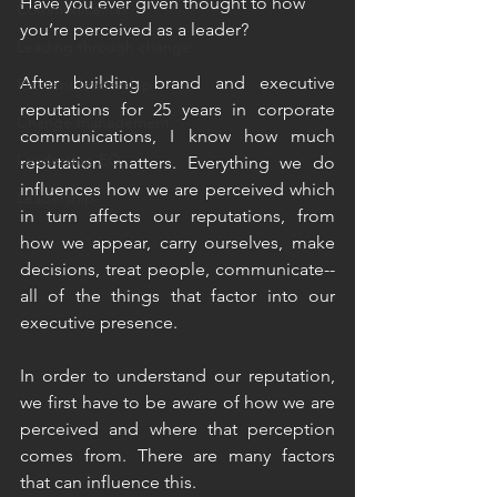
Have you ever given thought to how 
Communication
you’re perceived as a leader?
Leading through change
After building brand and executive 
Resilient leadership
reputations for 25 years in corporate 
Change management
communications, I know how much 
Leadership EQ
reputation matters. Everything we do 
influences how we are perceived which 
Leadership
in turn affects our reputations, from 
how we appear, carry ourselves, make 
decisions, treat people, communicate--
all of the things that factor into our 
executive presence.
In order to understand our reputation, 
we first have to be aware of how we are 
perceived and where that perception 
comes from. There are many factors 
that can influence this. 