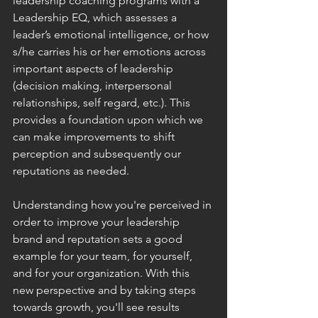
leadership coaching programs with a 
Leadership EQ, which assesses a 
leader’s emotional intelligence, or how 
s/he carries his or her emotions across 
important aspects of leadership 
(decision making, interpersonal 
relationships, self regard, etc.). This 
provides a foundation upon which we 
can make improvements to shift 
perception and subsequently our 
reputations as needed.
Understanding how you're perceived in 
order to improve your leadership 
brand and reputation sets a good 
example for your team, for yourself, 
and for your organization. With this 
new perspective and by taking steps 
towards growth, you'll see results 