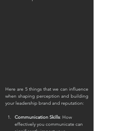
Here are 5 things that we can influence 
when shaping perception and building 
your leadership brand and reputation:
Communication Skills
: How 
effectively you communicate can 