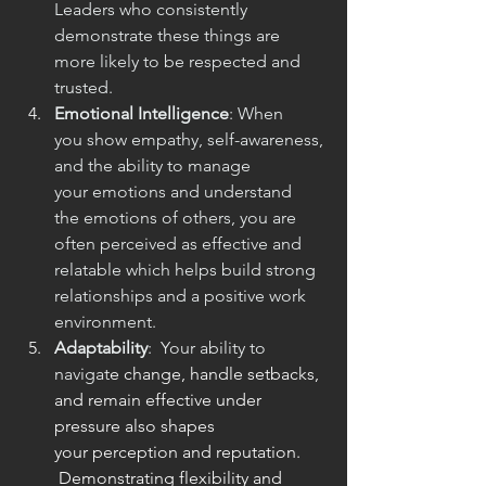
Leaders who consistently 
demonstrate these things are 
more likely to be respected and 
trusted.
Emotional Intelligence
: When 
you show empathy, self-awareness, 
and the ability to manage 
your emotions and understand 
the emotions of others, you are 
often perceived as effective and 
relatable which helps build strong 
relationships and a positive work 
environment.
Adaptability
:  Your ability to 
navigat
e change, handle setbacks, 
and remain effective under 
pressure also shapes 
your perception and reputation. 
 Demonstrating flexibility and 