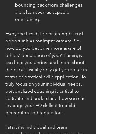
bouncing back from challenges 
are often seen as capable 
or inspiring.
Everyone has different strengths and 
opportunities for improvement. So 
how do you become more aware of 
others' perception of you? Trainings 
can help you understand more about 
them, but usually only get you so far in 
terms of practical skills application. To 
truly focus on your individual needs, 
personalized coaching is critical to 
cultivate and understand how you can 
leverage your EQ skillset to build 
perception and reputation.
I start my individual and team 