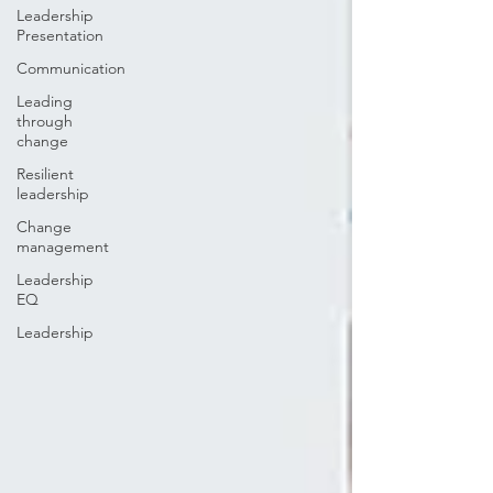
Leadership
Presentation
Communication
Leading
through
change
Resilient
leadership
Change
management
Leadership
EQ
Leadership