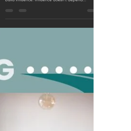
small fish in a big pond, you have the power to
build influence. Influence doesn’t depend...