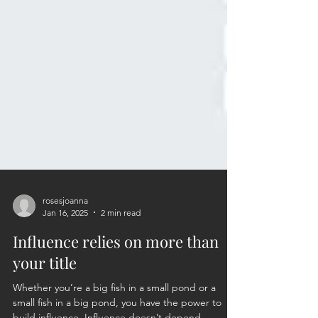
rosesjoanna
Jan 16, 2025
2 min read
Influence relies on more than
your title
Whether you’re a big fish in a small pond or a