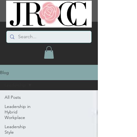
Blog
Leadership
All Posts
Leadership in
Hybrid
Workplace
Leadership
Style