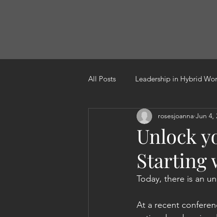
All Posts
Leadership in Hybrid Wo
rosesjoanna
Jun 4,
Leading through change
Res
Unlock y
Starting
Today, there is an un
At a recent confere