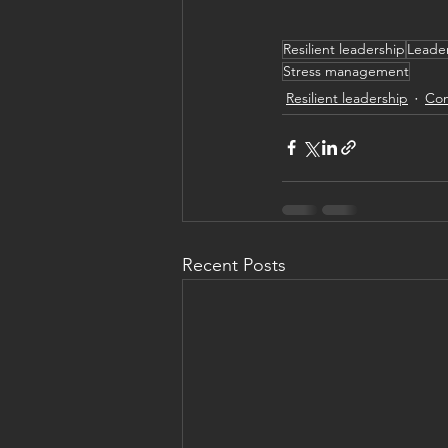
Resilient leadership
Leader
Stress management
Resilient leadership
Com
Recent Posts