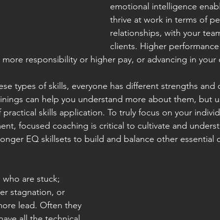
emotional intelligence enab
thrive at work in terms of p
relationships, with your tea
clients. Higher performance
more responsibility or higher pay, or advancing in your 
se types of skills, everyone has different strengths and 
inings can help you understand more about them, but us
 practical skills application. To truly focus on your indivi
nt, focused coaching is critical to cultivate and under
ronger EQ skillsets to build and balance other essential 
 who are stuck; 
er stagnation, or 
 more lead. Often they 
ave all the technical 