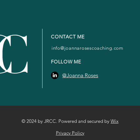
CONTACT ME
info@joannarosescoaching.com
FOLLOW ME
@Joanna Roses
© 2024 by JRCC. Powered and secured by
Wix
Privacy Policy