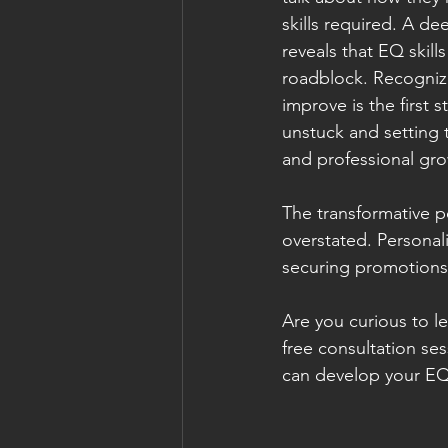
skills required. A de
reveals that EQ skills
roadblock. Recognizi
improve is the first 
unstuck and setting 
and professional gro
The transformative p
overstated. Personali
securing promotions,
Are you curious to l
free consultation se
can develop your EQ 