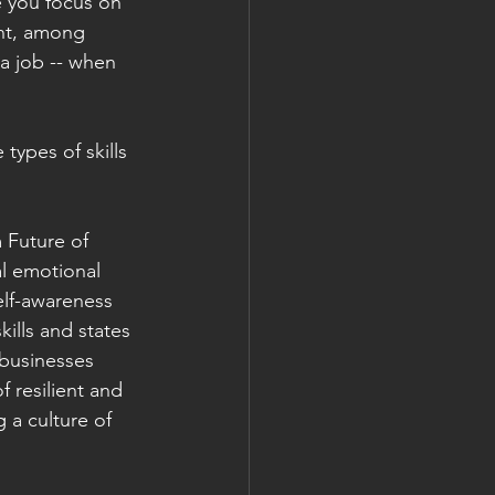
e you focus on 
nt, among 
 a job -- when 
types of skills 
Future of 
al emotional 
self-awareness 
skills and states 
 businesses 
 resilient and 
 a culture of 
 