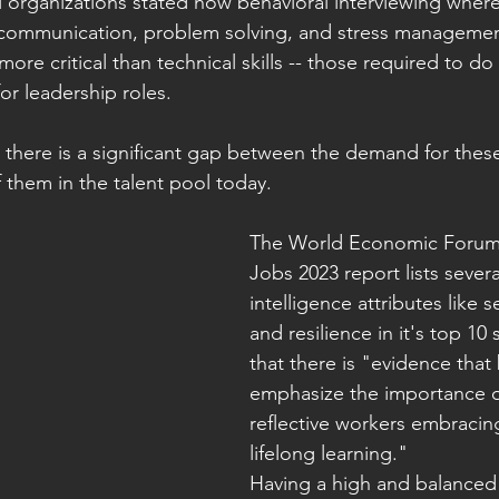
l organizations stated how behavioral interviewing wher
ke communication, problem solving, and stress manageme
re critical than technical skills -- those required to do
or leadership roles. 
 there is a significant gap between the demand for these 
f them in the talent pool today. 
The World Economic Forum 
Jobs 2023 report lists sever
intelligence attributes like 
and resilience in it's top 10 
that there is "evidence that
emphasize the importance of
reflective workers embracing
lifelong learning."
Having a high and balanced