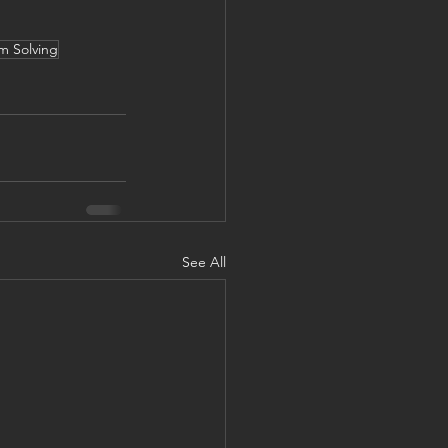
m Solving
See All