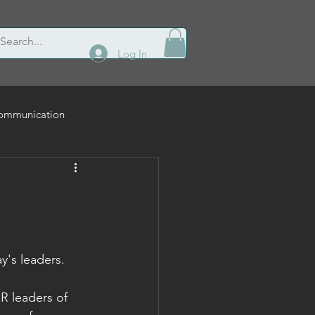
Log In
ommunication
Leadership
y's leaders.
R leaders of 