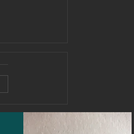
 it comes to your
ership brand perception
e rule