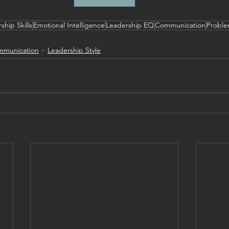
ship Skills
Emotional Intelligence
Leadership EQ
Communication
Proble
munication
Leadership Style