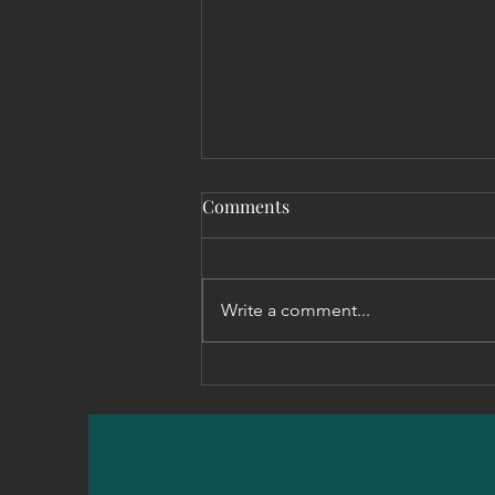
Comments
Write a comment...
Setting the Standard: Why
Clear Expectations Drive
Effective Leadership