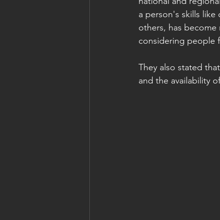
national and regiona
a person's skills li
others, has become mo
considering people f
They also stated that
and the availability o