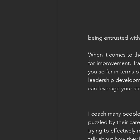
being entrusted with 
When it comes to the
for improvement. Tra
you so far in terms of
leadership developme
can leverage your st
I coach many people
puzzled by their care
trying to effectively
talk about how they h