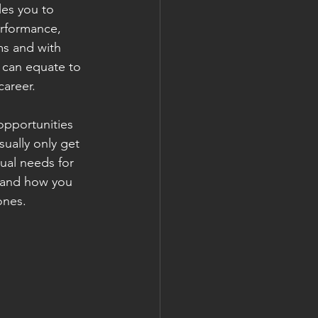
les you to 
erformance, 
ms and with 
 can equate to 
career.
opportunities 
ually only get 
dual needs for 
stand how you 
ones.