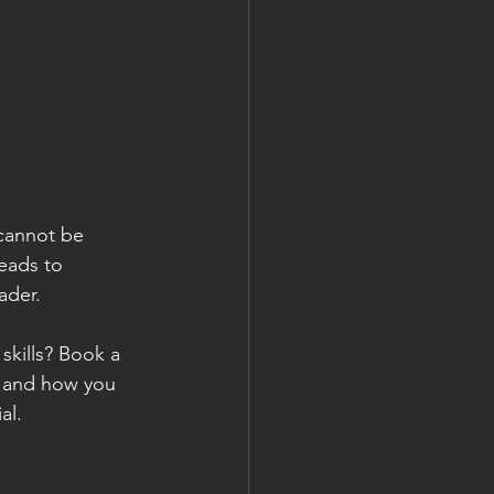
 cannot be 
eads to 
ader. 
kills? Book a 
r and how you 
al.