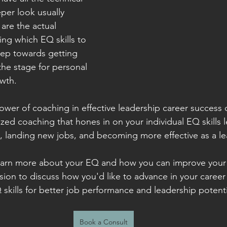
eper look usually 
 are the actual 
ng which EQ skills to 
step towards getting 
the stage for personal 
wth.
ower of coaching in effective leadership career success
zed coaching that hones in on your individual EQ skills l
 landing new jobs, and becoming more effective as a le
earn more about your EQ and how you can improve your s
ssion to discuss how you'd like to advance in your caree
skills for better job performance and leadership potenti
Book a Consult