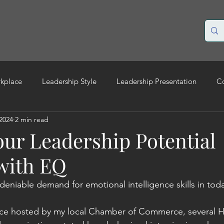
rkplace
Leadership Style
Leadership Presentation
C
 2024
2 min read
ilient leadership
Change management
Leadership EQ
our Leadership Potential
 with EQ
deniable demand for emotional intelligence skills in toda
nce hosted by my local Chamber of Commerce, several H